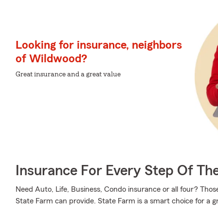
Looking for insurance, neighbors
of Wildwood?
Great insurance and a great value
Insurance For Every Step Of Th
Need Auto, Life, Business, Condo insurance or all four? Those
State Farm can provide. State Farm is a smart choice for a g