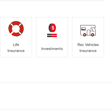
Life
Rec Vehicles
Investments
Insurance
Insurance