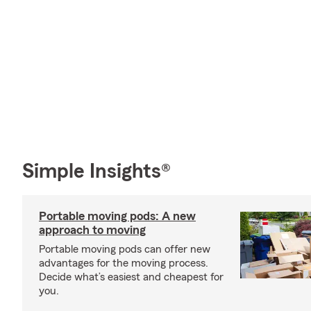
Simple Insights®
Portable moving pods: A new
approach to moving
Portable moving pods can offer new
advantages for the moving process.
Decide what’s easiest and cheapest for
you.