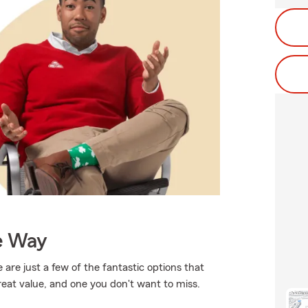
e Way
 are just a few of the fantastic options that
reat value, and one you don't want to miss.