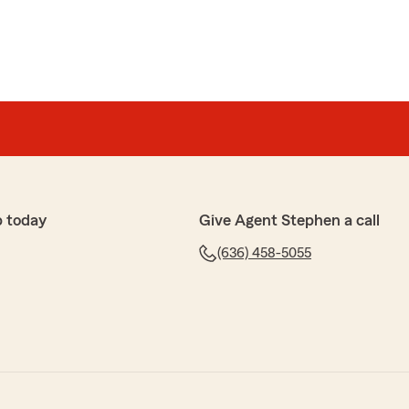
p today
Give Agent Stephen a call
(636) 458-5055