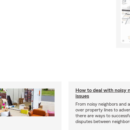
How to deal with noisy 
issues
From noisy neighbors and 
over property lines to adve
there are ways to successfu
disputes between neighbor