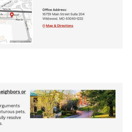
Office Address:
16759 Main Street Suite 204
Wildwood, MO 63040-1232
Map & Directions
neighbors or
arguments
nturous pets,
lly resolve
s.