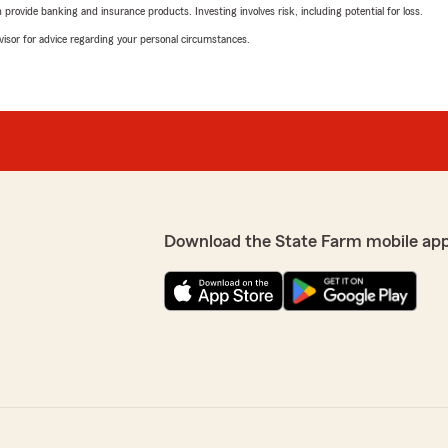
rovide banking and insurance products. Investing involves risk, including potential for loss.
advisor for advice regarding your personal circumstances.
Download the State Farm mobile ap