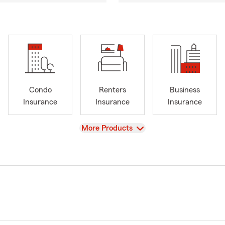
Condo
Renters
Business
Insurance
Insurance
Insurance
View
More Products