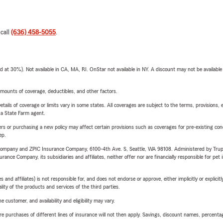
 call
(636) 458-5055
.
t 30%). Not available in CA, MA, RI. OnStar not available in NY. A discount may not be available
mounts of coverage, deductibles, and other factors.
etails of coverage or limits vary in some states. All coverages are subject to the terms, provisions, 
e a State Farm agent.
riers or purchasing a new policy may affect certain provisions such as coverages for pre-existing co
ep.
e Company and ZPIC Insurance Company, 6100-4th Ave. S, Seattle, WA 98108. Administered by Tr
nce Company, its subsidiaries and affiliates, neither offer nor are financially responsible for pet 
 affiliates) is not responsible for, and does not endorse or approve, either implicitly or explicitly
ity of the products and services of the third parties.
 customer, and availability and eligibility may vary.
urchases of different lines of insurance will not then apply. Savings, discount names, percentages,