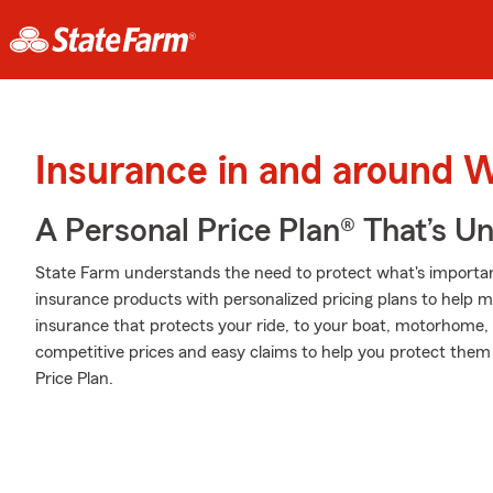
Insurance in and around 
A Personal Price Plan® That’s U
State Farm understands the need to protect what's importan
insurance products with personalized pricing plans to help m
insurance that protects your ride, to your boat, motorhome,
competitive prices and easy claims to help you protect them 
Price Plan.