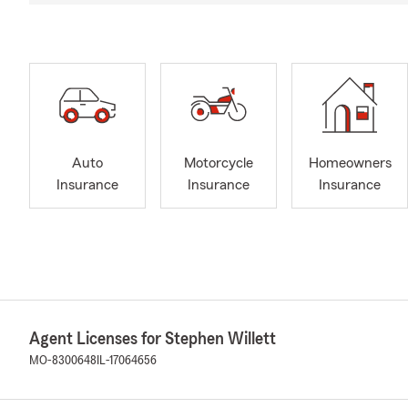
Auto
Motorcycle
Homeowners
Insurance
Insurance
Insurance
Agent Licenses for Stephen Willett
MO-8300648
IL-17064656