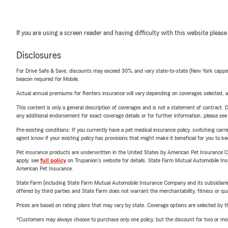
If you are using a screen reader and having difficulty with this website please
Disclosures
For Drive Safe & Save, discounts may exceed 30% and vary state-to-state (New York capped a
beacon required for Mobile.
Actual annual premiums for Renters insurance will vary depending on coverages selected, a
This content is only a general description of coverages and is not a statement of contract. D
any additional endorsement for exact coverage details or for further information, please se
Pre-existing conditions: If you currently have a pet medical insurance policy, switching car
agent know if your existing policy has provisions that might make it beneficial for you to ke
Pet insurance products are underwritten in the United States by American Pet Insuranc
apply, see
full policy
on Trupanion's website for details. State Farm Mutual Automobile Insura
American Pet Insurance.
State Farm (including State Farm Mutual Automobile Insurance Company and its subsidiaries and
offered by third parties and State Farm does not warrant the merchantability, fitness or qual
Prices are based on rating plans that may vary by state. Coverage options are selected by the
*Customers may always choose to purchase only one policy, but the discount for two or more p