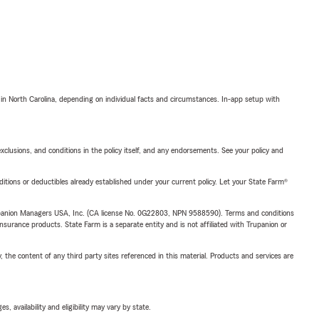
 in North Carolina, depending on individual facts and circumstances. In-app setup with
exclusions, and conditions in the policy itself, and any endorsements. See your policy and
nditions or deductibles already established under your current policy. Let your State Farm®
upanion Managers USA, Inc. (CA license No. 0G22803, NPN 9588590). Terms and conditions
insurance products. State Farm is a separate entity and is not affiliated with Trupanion or
, the content of any third party sites referenced in this material. Products and services are
 availability and eligibility may vary by state.