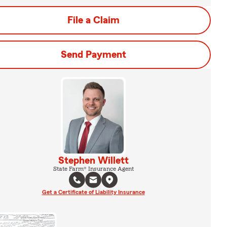
File a Claim
Send Payment
Stephen Willett
State Farm® Insurance Agent
Get a Certificate of Liability Insurance