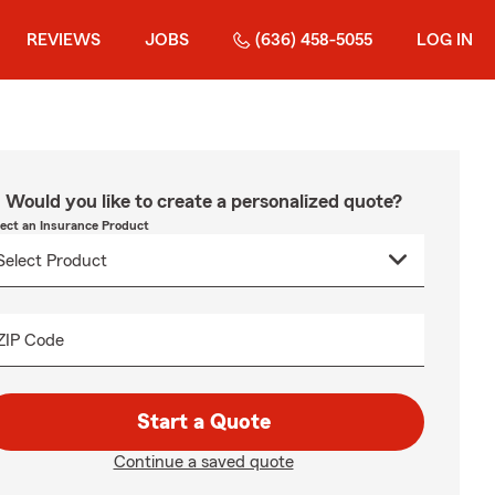
REVIEWS
JOBS
(636) 458-5055
LOG IN
Would you like to create a personalized quote?
lect an Insurance Product
ZIP Code
Start a Quote
Continue a saved quote