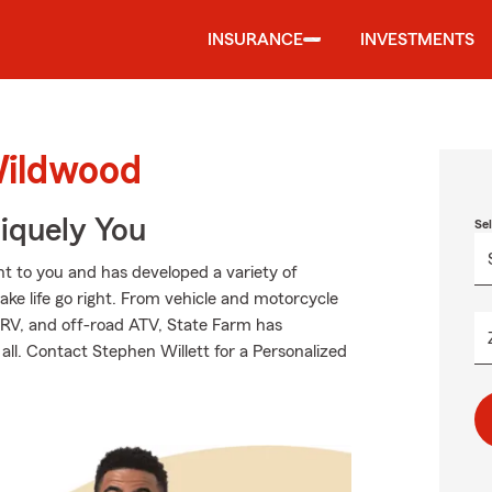
INSURANCE
INVESTMENTS
Wildwood
niquely You
Se
t to you and has developed a variety of
ake life go right. From vehicle and motorcycle
 RV, and off-road ATV, State Farm has
all. Contact Stephen Willett for a Personalized