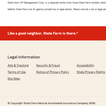
State Farm VP Management Corp. is a separate entity from those State Farm entities which p
Neither State Farm nor its agents provide tax or legal advice. Please consult a tax or legal 
Like a good neighbor, State Farm is there.®
Legal Information
Ads & Tracking
Security & Fraud
Accessibility
Terms of Use
Notice of Privacy Policy
State Privacy Rights
Site Map
© Copyright State Farm Mutual Automobile Insurance Company 2026.